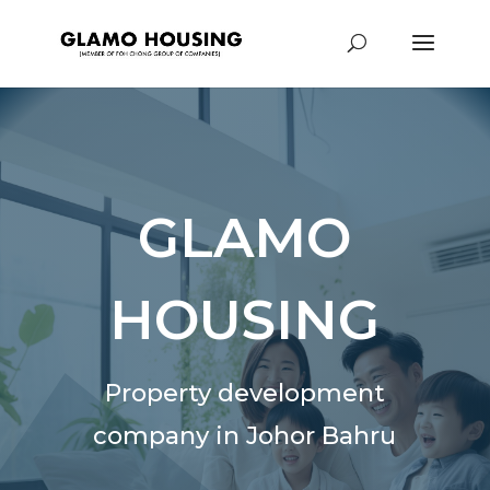
GLAMO
HOUSING
Property development
company in Johor Bahru