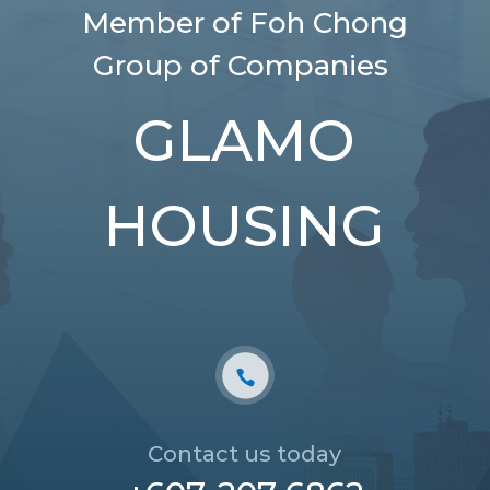
Member of Foh Chong
Group of Companies
GLAMO
HOUSING
Contact us today