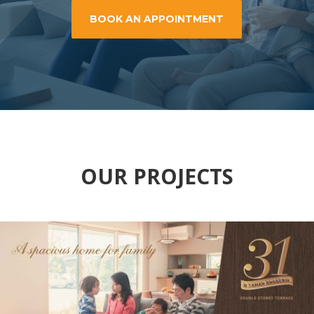
BOOK AN APPOINTMENT
OUR PROJECTS