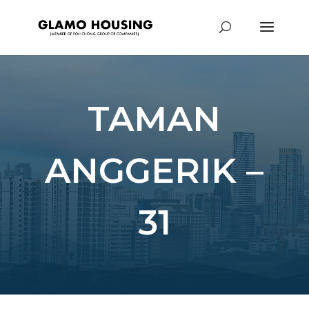
TAMAN
ANGGERIK –
31