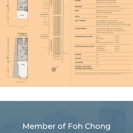
Member of Foh Chong