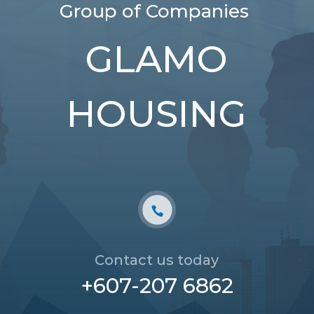
Group of Companies
GLAMO
HOUSING
Contact us today
+607-207 6862