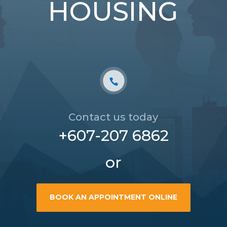
HOUSING
Contact us today
+607-207 6862
or
BOOK AN APPOINTMENT ONLINE