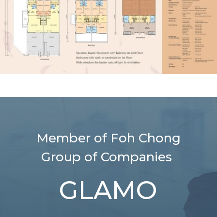
Member of Foh Chong
Group of Companies
GLAMO