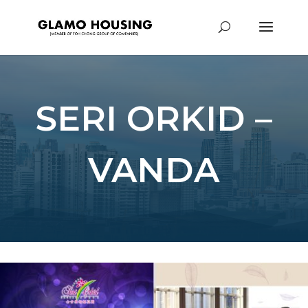
SERI ORKID –
VANDA