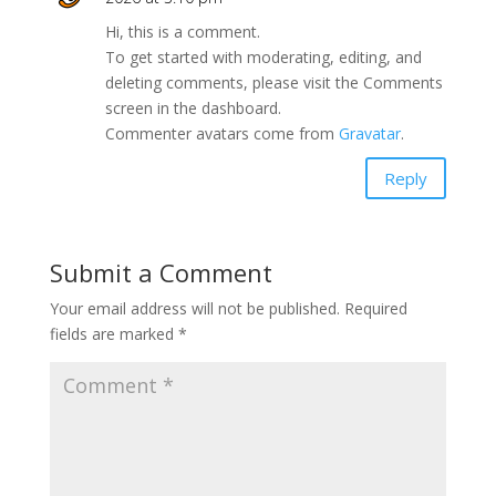
Hi, this is a comment.
To get started with moderating, editing, and
deleting comments, please visit the Comments
screen in the dashboard.
Commenter avatars come from
Gravatar
.
Reply
Submit a Comment
Your email address will not be published.
Required
fields are marked
*