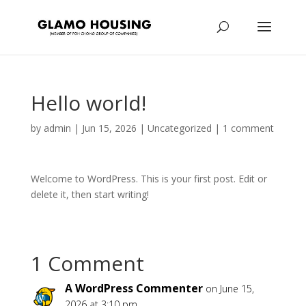
Hello world!
by
admin
|
Jun 15, 2026
|
Uncategorized
|
1 comment
Welcome to WordPress. This is your first post. Edit or
delete it, then start writing!
1 Comment
A WordPress Commenter
on June 15,
2026 at 3:10 pm