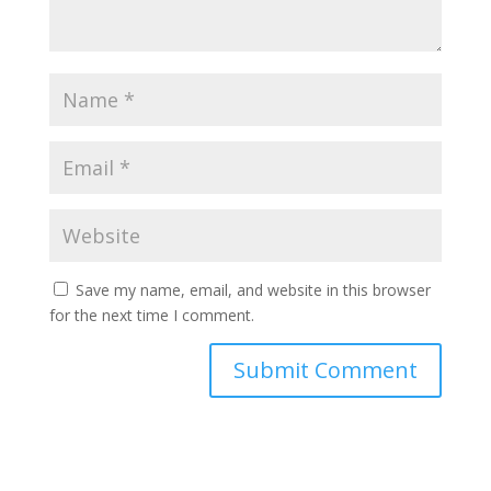
Save my name, email, and website in this browser
for the next time I comment.